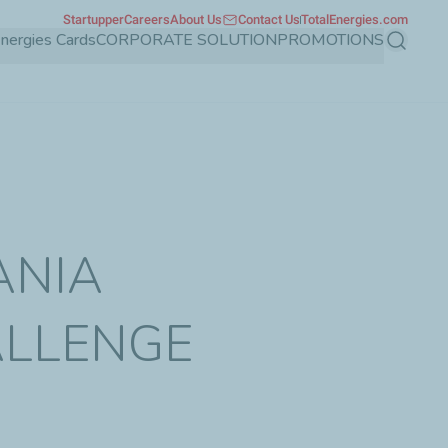
Startupper
Careers
About Us
Contact Us
TotalEnergies.com
Energies Cards
CORPORATE SOLUTION
PROMOTIONS
Search
ANIA
ALLENGE