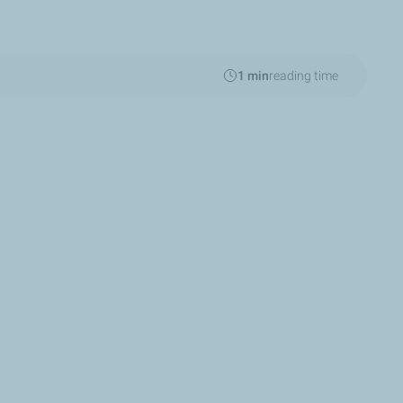
1 min
reading time