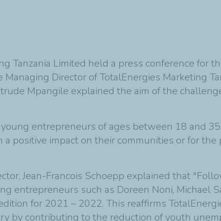
g Tanzania Limited held a press conference for th
he Managing Director of TotalEnergies Marketing Ta
trude Mpangile explained the aim of the challenge
l for young entrepreneurs of ages between 18 and 3
th a positive impact on their communities or for the
ector, Jean-Francois Schoepp
explained that
"Follo
g entrepreneurs such as Doreen Noni, Michael Say
edition for 2021 – 2022. This reaffirms TotalEner
ry by contributing to the reduction of youth une