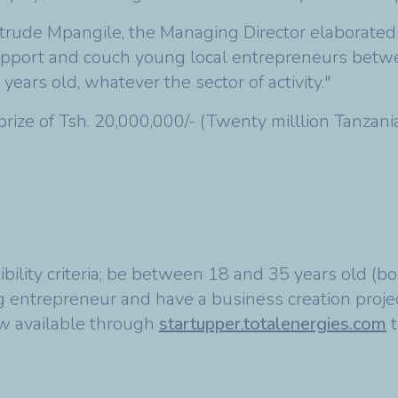
trude Mpangile, the Managing Director elaborated 
support and couch young local entrepreneurs betwe
 years old, whatever the sector of activity."
ize of Tsh. 20,000,000/- (Twenty milllion Tanzania
gibility criteria; be between 18 and 35 years old
entrepreneur and have a business creation project
ow available through
startupper.totalenergies.com
t