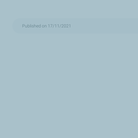
Published on 17/11/2021