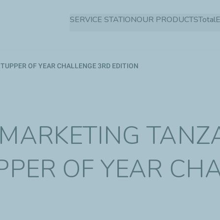
Skip
SERVICE STATION
OUR PRODUCTS
Total
to
main
content
TUPPER OF YEAR CHALLENGE 3RD EDITION
 MARKETING TANZ
UPPER OF YEAR CH