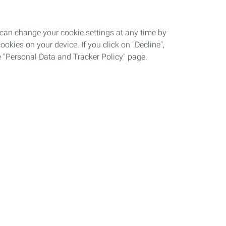
 can change your cookie settings at any time by
okies on your device. If you click on "Decline",
the "Personal Data and Tracker Policy" page.