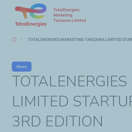
TotalEnergies
Marketing
Tanzania Limited
Breadcrumb
TOTALENERGIES MARKETING TANZANIA LIMITED STAR
News
TOTALENERGIES
LIMITED START
3RD EDITION