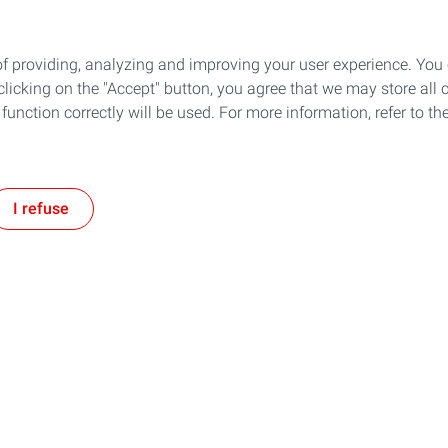
of providing, analyzing and improving your user experience. You
icking on the "Accept" button, you agree that we may store all co
o function correctly will be used. For more information, refer to 
I refuse