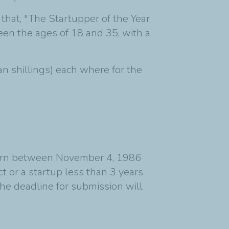
that, "The Startupper of the Year
en the ages of 18 and 35, with a
n shillings) each where for the
 (born between November 4, 1986
 or a startup less than 3 years
he deadline for submission will