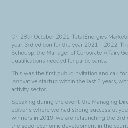
On 28th October 2021, TotalEnergies Marketin
year, 3rd edition for the year 2021 – 2022. T
Schoepp, the Manager of Corporate Affairs Ge
qualifications needed for participants.
This was the first public invitation and cal
innovative startup within the last 3 years, wi
activity sector.
Speaking during the event, the Managing Dir
editions where we had strong successful youn
winners in 2019, we are relaunching the 3rd 
the socio-economic development in the count