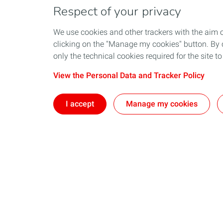
Respect of your privacy
We use cookies and other trackers with the aim 
clicking on the "Manage my cookies" button. By cl
only the technical cookies required for the site t
View the Personal Data and Tracker Policy
I accept
Manage my cookies