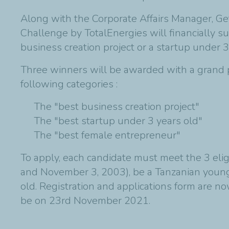
Along with the Corporate Affairs Manager, Ge
Challenge by TotalEnergies will financially 
business creation project or a startup under 3
Three winners will be awarded with a grand pr
following categories :
The "best business creation project"
The "best startup under 3 years old"
The "best female entrepreneur"
To apply, each candidate must meet the 3 eli
and November 3, 2003), be a Tanzanian young 
old. Registration and applications form are n
be on 23rd November 2021.