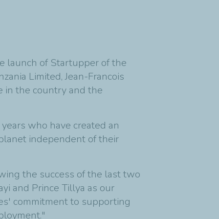
e launch of Startupper of the
nzania Limited, Jean-Francois
 in the country and the
5 years who have created an
 planet independent of their
wing the success of the last two
i and Prince Tillya as our
gies' commitment to supporting
mployment."