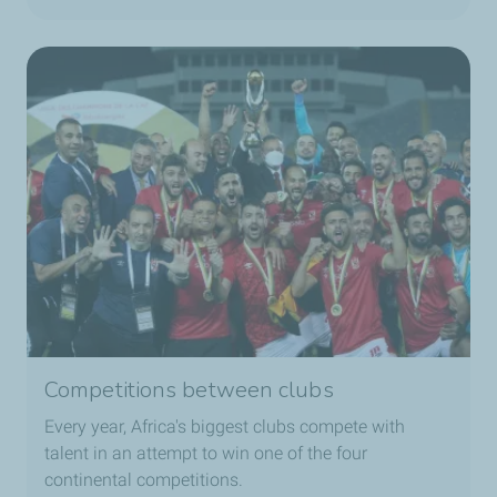
Competitions between clubs
Every year, Africa's biggest clubs compete with
talent in an attempt to win one of the four
continental competitions.