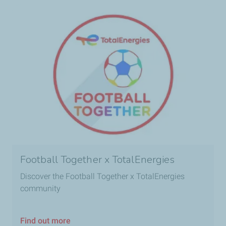
Football Together x TotalEnergies
Discover the Football Together x TotalEnergies
community
Find out more