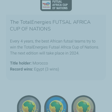
The TotalEnergies FUTSAL AFRICA
CUP OF NATIONS
Every 4 years, the best African futsal teams try to
win the TotalEnergies Futsal Africa Cup of Nations.
The next edition will take place in 2024.
Title holder:
Morocco
Record wins:
Egypt (3 wins)