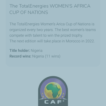
The TotalEnergies WOMEN’S AFRICA
CUP OF NATIONS
The TotalEnergies Women’s Arica Cup of Nations is
organized every two years. The best women's teams
compete with talent to win the prized trophy.
The next edition will take place in Morocco in 2022.
Title holder:
Nigeria
Record wins:
Nigeria (11 wins)