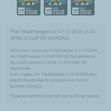
The TotalEnergies U-17, U-20 & U-23
AFRICA CUP OF NATIONS
Held every 2 years, the TotalEnergies U-17 AFCON,
the TotalEnergies U-20 AFCON pit the continent's
top youth selections Under 17 and Under 20
respectively.
Every 4 years, the TotalEnergies U-23 AFCON also
selects the continent's representatives for the
Summer Olympics.
These competitions highlight young African talents.