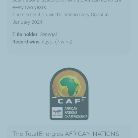
every two years.
The next edition will be held in Ivory Coast in
January 2024.
Title holder
: Senegal
Record wins
: Egypt (7 wins)
The TotalEnergies AFRICAN NATIONS