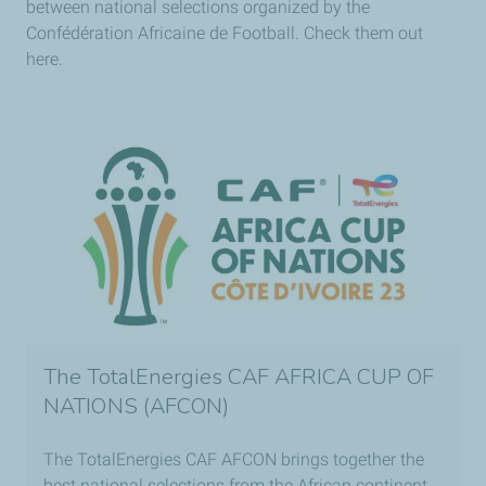
between national selections organized by the
Confédération Africaine de Football. Check them out
here.
The TotalEnergies CAF AFRICA CUP OF
NATIONS (AFCON)
The TotalEnergies CAF AFCON brings together the
best national selections from the African continent