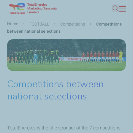
TotalEnergies
Skip
Marketing Tanzania
Limited
Search
to
main
Breadcrumb
Home
FOOTBALL
Competitions
Competitions
content
between national selections
Competitions between
national selections
TotalEnergies is the title sponsor of the 7 competitions