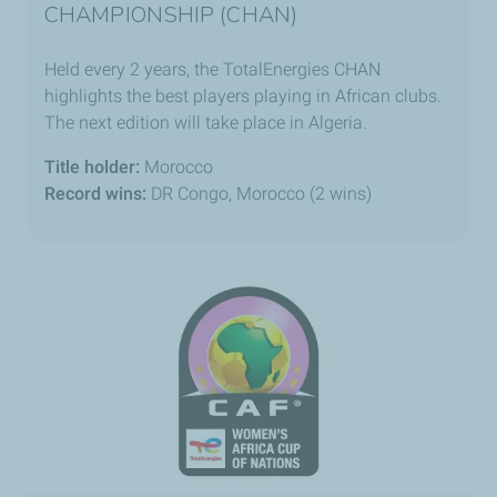
CHAMPIONSHIP (CHAN)
Held every 2 years, the TotalEnergies CHAN
highlights the best players playing in African clubs.
The next edition will take place in Algeria.
Title holder:
Morocco
Record wins:
DR Congo, Morocco (2 wins)