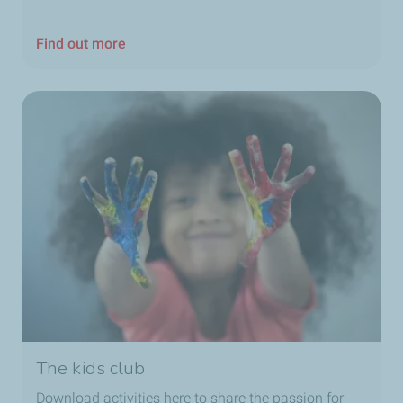
Find out more
The kids club
Download activities here to share the passion for