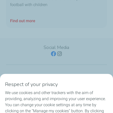
football with children
Find out more
Social Media
SERVICE STATION
Respect of your privacy
OUR PRODUCTS
We use cookies and other trackers with the aim of
providing, analyzing and improving your user experience.
TotalEnergies Cards
You can change your cookie settings at any time by
clicking on the "Manage my cookies" button. By clicking