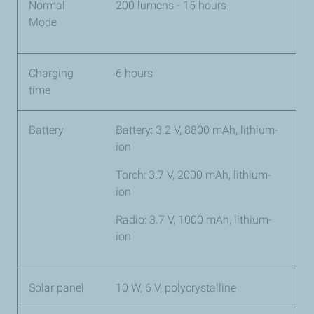
Normal
200 lumens - 15 hours
Mode
Charging
6 hours
time
Battery
Battery: 3.2 V, 8800 mAh, lithium-
ion
Torch: 3.7 V, 2000 mAh, lithium-
ion
Radio: 3.7 V, 1000 mAh, lithium-
ion
Solar panel
10 W, 6 V, polycrystalline