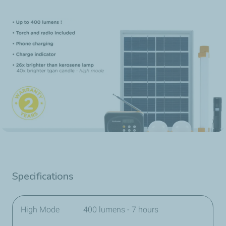
Specifications
High Mode
400 lumens - 7 hours