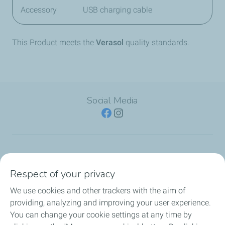
Accessory
USB charging cable
This Product meets the
Verasol
quality standards.
Social Media
SERVICE STATION
Respect of your privacy
OUR PRODUCTS
We use cookies and other trackers with the aim of
providing, analyzing and improving your user experience.
TotalEnergies Cards
You can change your cookie settings at any time by