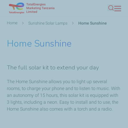
TotalEnergies
Skip
Marketing Tanzania
Limited
Search
to
main
Breadcrumb
Home
Sunshine Solar Lamps
Home Sunshine
content
Home Sunshine
The full solar kit to extend your day
The Home Sunshine allows you to light up several
rooms, to charge your phone and to listen to music. With
an autonomy of 15 hours, this solar kit is equipped with
3 lights, including a neon. Easy to install and to use, the
Home Sunshine also comes with a torch and a radio.