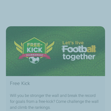
Free Kick
Will you be stronger the wall and break the record
for goals from a free-kick? Come challenge the wall
and climb the rankings.