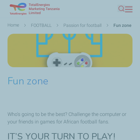
TotalEnergies
Skip
Marketing Tanzania
Limited
Search
to
main
Breadcrumb
Home
FOOTBALL
Passion for football
Fun zone
content
Fun zone
Who's going to be the best? Challenge the computer or
your friends in games for African football fans.
IT’S YOUR TURN TO PLAY!