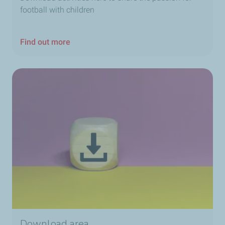
football with children
Find out more
Download area