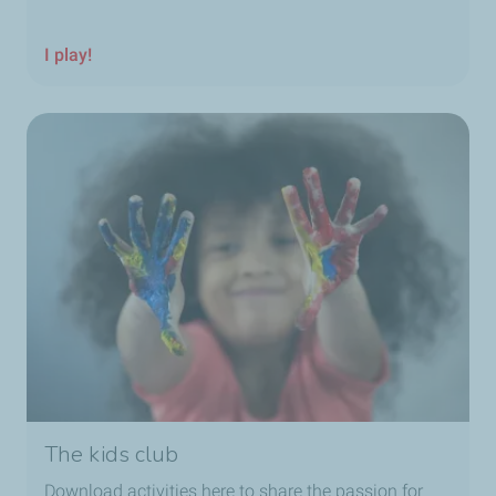
I play!
The kids club
Download activities here to share the passion for