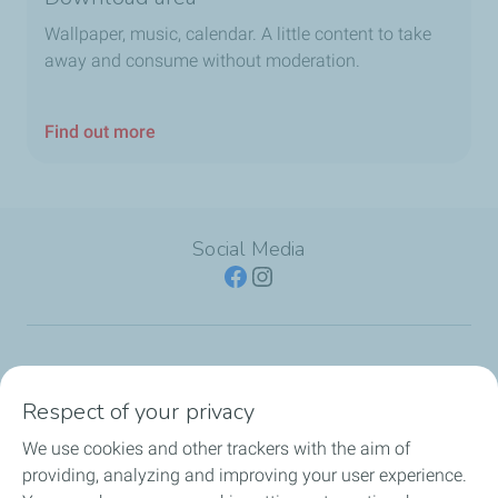
Wallpaper, music, calendar. A little content to take
away and consume without moderation.
Find out more
Social Media
SERVICE STATION
Respect of your privacy
OUR PRODUCTS
We use cookies and other trackers with the aim of
providing, analyzing and improving your user experience.
TotalEnergies Cards