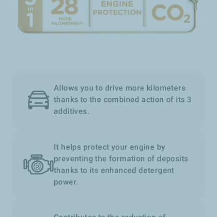
Allows you to drive more kilometers
thanks to the combined action of its 3
additives.
It helps protect your engine by
preventing the formation of deposits
thanks to its enhanced detergent
power.