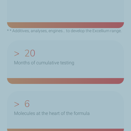
* * Additives, analyses, engines… to develop the Excellium range.
>
20
Months of cumulative testing
>
6
Molecules at the heart of the formula