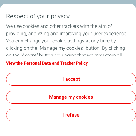
SERVICE STATION
Respect of your privacy
OUR PRODUCTS
We use cookies and other trackers with the aim of
providing, analyzing and improving your user experience.
TotalEnergies Cards
You can change your cookie settings at any time by
clicking on the "Manage my cookies" button. By clicking
CORPORATE SOLUTION
on the "Accept" button, you agree that we may store all
cookies on your device. If you click on "Decline", only the
View the Personal Data and Tracker Policy
FOOTBALL
technical cookies required for the site to function correctly
will be used. For more information, refer to the "Personal
I accept
RESOURCES
Data and Tracker Policy" page.
Manage my cookies
Accessibility: partially compliant
All our sites
Cookies
I refuse
TotalEnergies 2026