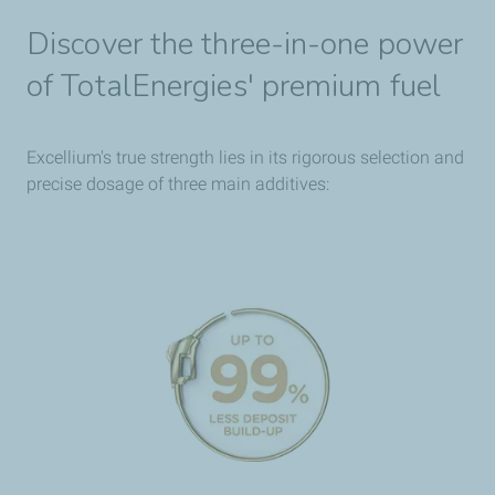
Discover the three-in-one power
of TotalEnergies' premium fuel
Excellium's true strength lies in its rigorous selection and
precise dosage of three main additives: