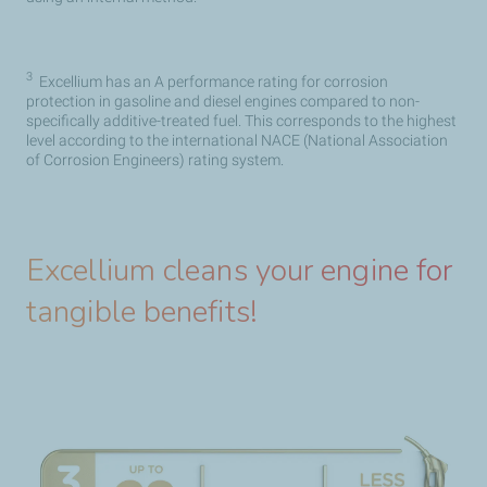
3
Excellium has an A performance rating for corrosion
protection in gasoline and diesel engines compared to non-
specifically additive-treated fuel. This corresponds to the highest
level according to the international NACE (National Association
of Corrosion Engineers) rating system.
Excellium cleans your engine for
tangible benefits!