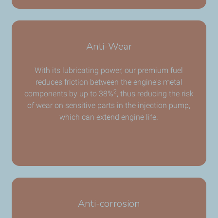
Anti-Wear
With its lubricating power, our premium fuel
reduces friction between the engine's metal
2
components by up to 38%
, thus reducing the risk
of wear on sensitive parts in the injection pump,
which can extend engine life.
Anti-corrosion