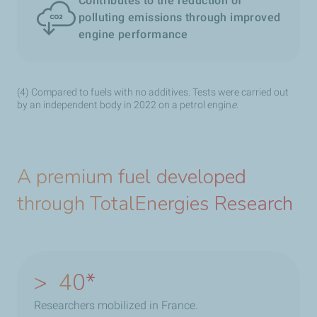
Contributes to the reduction of
polluting emissions through improved
engine performance
(4) Compared to fuels with no additives. Tests were carried out
by an independent body in 2022 on a petrol engin
e
.
A premium fuel developed
through TotalEnergies Research
>
40
Researchers mobilized in France.