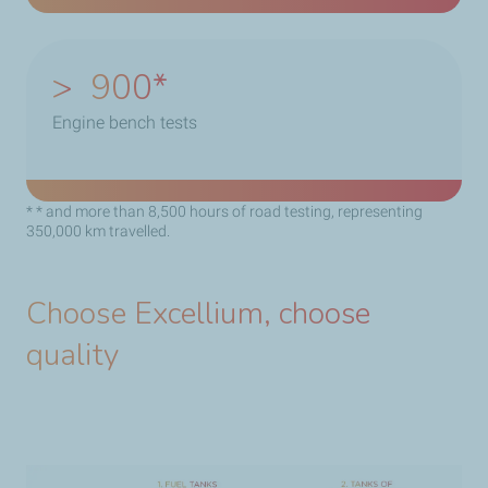
>
900
Engine bench tests
* * and more than 8,500 hours of road testing, representing
350,000 km travelled.
Choose Excellium, choose
quality