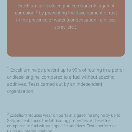
Excellium protects engine components against
3
corrosion
by preventing the development of rust
in the presence of water (condensation, rain, sea
spray, etc.).
1
Excellium helps prevent up to 99% of fouling in a petrol
or diesel engine, compared to a fuel without specific
additives. Tests carried out by an independent
organization.
2
Excellium reduces wear on parts in a gasoline engine by up to
38% and enhances the lubricating properties of diesel fuel
compared to fuel without specific additives. Tests performed
using an internal method.