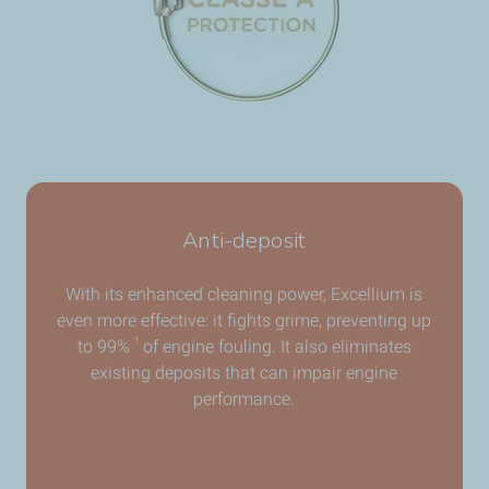
Anti-deposit
With its enhanced cleaning power, Excellium is
even more effective: it fights grime, preventing up
¹
to 99%
of engine fouling. It also eliminates
existing deposits that can impair engine
performance.