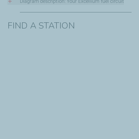
Diagram description: Your Excellium fuel circuit
1. At the oil depot
FIND A STATION
It all starts with fuel that meets local standards and/or
specifications; this fuel then receives the Excellium
additive. It is at this stage that the protective formula is
integrated into the raw product.
2. At a gas station
The additive-treated fuel is transported by truck and then
stored in TotalEnergies tanks. It is then ready to be
dispensed at the pump to protect your engine.