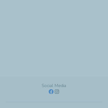
Social Media