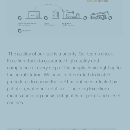
The quality of our fuel is a priority. Our teams check
Excellium fuels to guarantee high quality and
compliance at every step of the supply chain, right up to
the petrol station. We have implemented dedicated
procedures to ensure the fuel has not been affected by
pollution, water or oxidation. Choosing Excellium
means choosing consistent quality for petrol and diesel
engines.