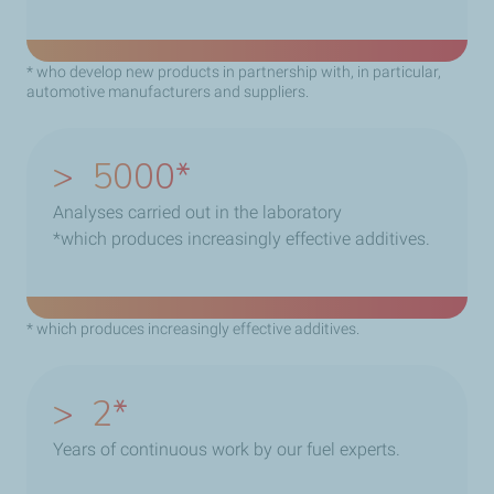
* who develop new products in partnership with, in particular,
automotive manufacturers and suppliers.
>
5000
Analyses carried out in the laboratory
*which produces increasingly effective additives.
* which produces increasingly effective additives.
>
2
Years of continuous work by our fuel experts.