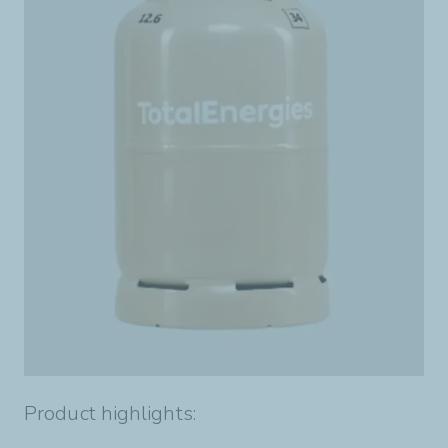
Product highlights: