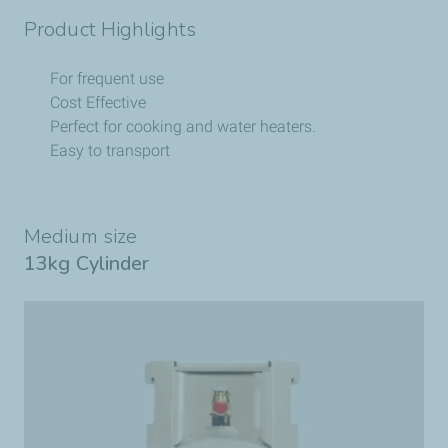
Product Highlights
For frequent use
Cost Effective
Perfect for cooking and water heaters.
Easy to transport
Medium size
13kg Cylinder