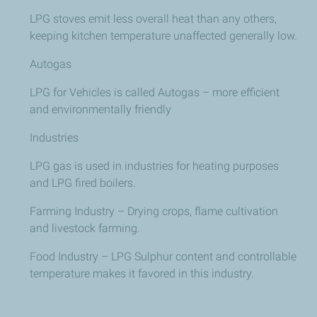
LPG stoves emit less overall heat than any others,
keeping kitchen temperature unaffected generally low.
Autogas
LPG for Vehicles is called Autogas – more efficient
and environmentally friendly
Industries
LPG gas is used in industries for heating purposes
and LPG fired boilers.
Farming Industry – Drying crops, flame cultivation
and livestock farming.
Food Industry – LPG Sulphur content and controllable
temperature makes it favored in this industry.