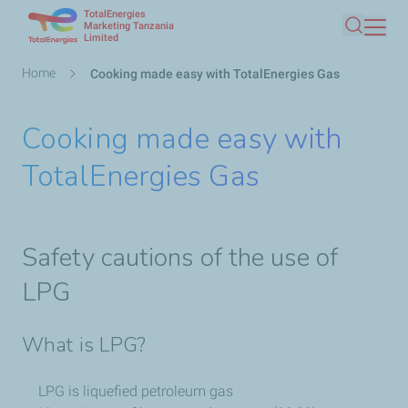
TotalEnergies
Skip
Marketing Tanzania
Limited
Search
to
main
Breadcrumb
Home
Cooking made easy with TotalEnergies Gas
content
Cooking made easy with
TotalEnergies Gas
Safety cautions of the use of
LPG
What is LPG?
LPG is liquefied petroleum gas