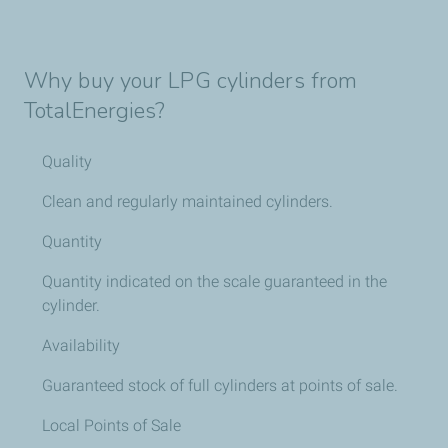
Why buy your LPG cylinders from
TotalEnergies?
Quality
Clean and regularly maintained cylinders.
Quantity
Quantity indicated on the scale guaranteed in the
cylinder.
Availability
Guaranteed stock of full cylinders at points of sale.
Local Points of Sale