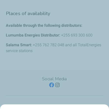
Places of availability
Available through the following distributors:
Lumumba Energies Distributor:
+255 693 300 600
Salama Smart:
+255 762 782 048 and all TotalEnergies
service stations
Social Media
SERVICE STATION