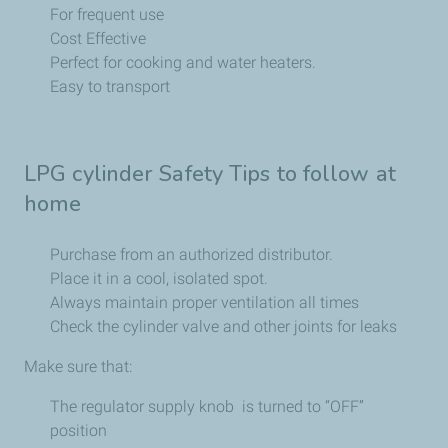
For frequent use
Cost Effective
Perfect for cooking and water heaters.
Easy to transport
LPG cylinder Safety Tips to follow at
home
Purchase from an authorized distributor.
Place it in a cool, isolated spot.
Always maintain proper ventilation all times
Check the cylinder valve and other joints for leaks
Make sure that:
The regulator supply knob is turned to “OFF”
position