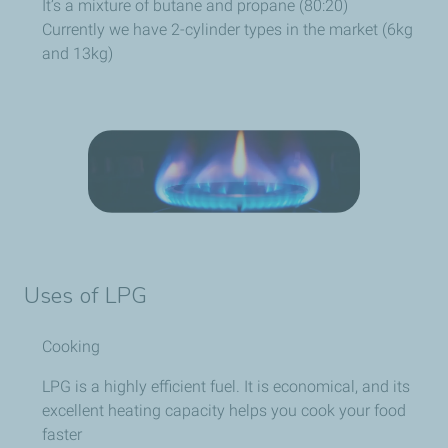
It’s a mixture of butane and propane (80:20)
Currently we have 2-cylinder types in the market (6kg
and 13kg)
Uses of LPG
Cooking
LPG is a highly efficient fuel. It is economical, and its
excellent heating capacity helps you cook your food
faster