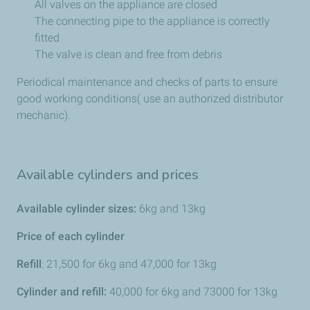
All valves on the appliance are closed
The connecting pipe to the appliance is correctly
fitted
The valve is clean and free from debris
Periodical maintenance and checks of parts to ensure
good working conditions( use an authorized distributor
mechanic).
Available cylinders and prices
Available cylinder sizes:
6kg and 13kg
Price of each cylinder
Refill
: 21,500 for 6kg and 47,000 for 13kg
Cylinder and refill:
40,000 for 6kg and 73000 for 13kg