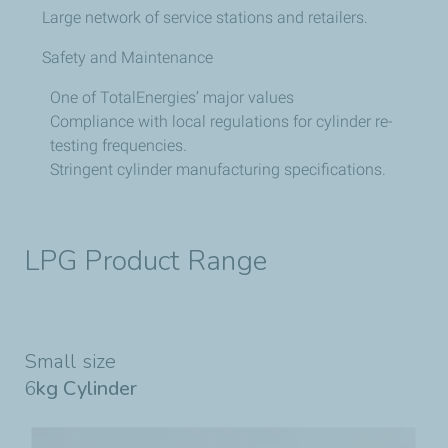
Large network of service stations and retailers.
Safety and Maintenance
One of TotalEnergies’ major values
Compliance with local regulations for cylinder re-
testing frequencies.
Stringent cylinder manufacturing specifications.
LPG Product Range
Small size
6
kg Cylinder