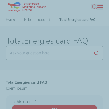
TotalEnergies
Skip
Marketing Tanzania
Limited
Search
to
main
Breadcrumb
Home
Help and support
TotalEnergies card FAQ
content
TotalEnergies card FAQ
Launch
TotalEnergies card FAQ
lorem ipsum
Is this useful ?
Yes