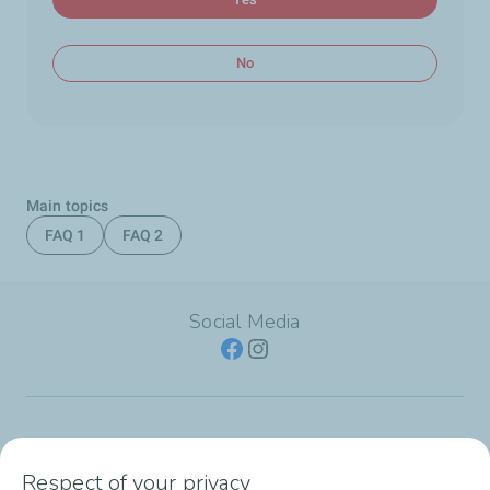
No
Main topics
FAQ 1
FAQ 2
Social Media
SERVICE STATION
Respect of your privacy