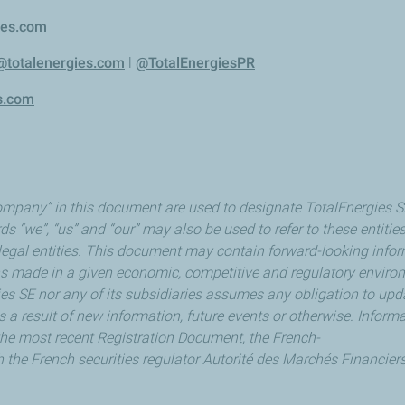
ies.com
@totalenergies.com
l
@TotalEnergiesPR
s.com
mpany” in this document are used to designate TotalEnergies SE a
ds “we”, “us” and “our” may also be used to refer to these entitie
e legal entities. This document may contain forward-looking info
made in a given economic, competitive and regulatory environm
gies SE nor any of its subsidiaries assumes any obligation to up
 a result of new information, future events or otherwise. Informa
in the most recent Registration Document, the French-
h the French securities regulator Autorité des Marchés Financiers