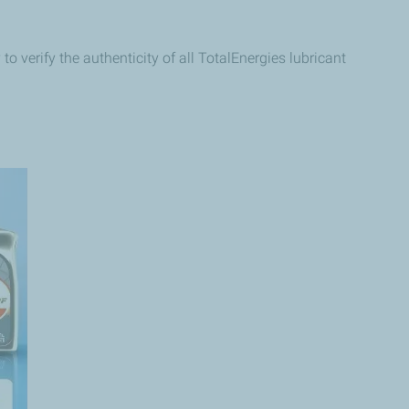
o verify the authenticity of all TotalEnergies lubricant