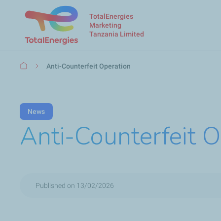
TotalEnergies
Marketing
Tanzania Limited
Breadcrumb
Anti-Counterfeit Operation
News
Anti-Counterfeit O
Published on 13/02/2026