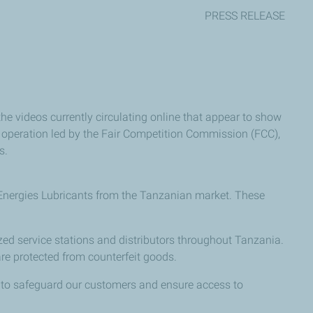
PRESS RELEASE
he videos currently circulating online that appear to show
e operation led by the Fair Competition Commission (FCC),
s.
lEnergies Lubricants from the Tanzanian market. These
zed service stations and distributors throughout Tanzania.
are protected from counterfeit goods.
is to safeguard our customers and ensure access to