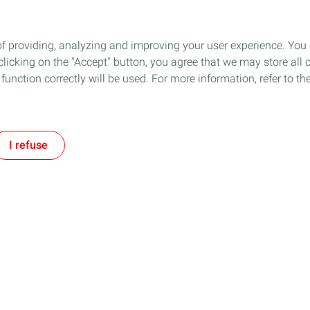
of providing, analyzing and improving your user experience. You
icking on the "Accept" button, you agree that we may store all co
o function correctly will be used. For more information, refer to 
I refuse
Social Media