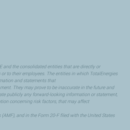
nd the consolidated entities that are directly or
s or to their employees. The entities in which TotalEnergies
rmation and statements that
ent. They may prove to be inaccurate in the future and
date publicly any forward-looking information or statement,
tion concerning risk factors, that may affect
 (AMF), and in the Form 20-F filed with the United States