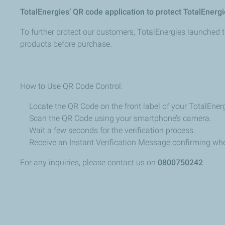
TotalEnergies’
QR
code
application
to
protect
TotalEnergi
To
further
protect
our
customers,
TotalEnergies
launched
products before purchase.
How to
Use
QR
Code
Control:
Locate the QR Code on the front
label of your TotalEner
Scan
the
QR
Code
using
your
smartphone’s
camera.
Wait
a
few
seconds
for
the
verification
process.
Receive
an
Instant
Verification
Message
confirming
whe
For
any
inquiries,
please
contact
us
on
0800750242