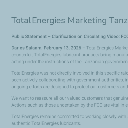
TotalEnergies Marketing Tanz
Public Statement – Clarification on Circulating Video: FC
Dar es Salaam, February 13, 2026
– TotalEnergies Market
counterfeit
TotalEnergies
lubricant
products
being
manufa
acting under
the
instructions
of
the
Tanzanian
governmen
TotalEnergies was not directly involved in this specific ra
been
actively
collaborating
with
government
authorities,
i
ongoing efforts are designed to protect our customers and 
We want to reassure all our valued customers that genuine
Actions
such
as
those
undertaken
by
the
FCC
are
vital
in
e
TotalEnergies remains committed to working closely with a
authentic TotalEnergies lubricants.