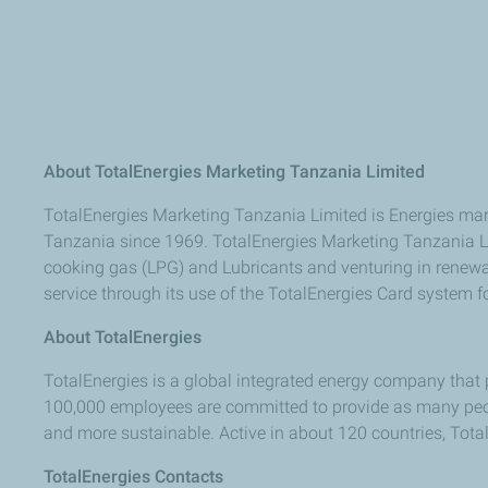
About TotalEnergies Marketing Tanzania Limited
TotalEnergies Marketing Tanzania Limited is Energies mar
Tanzania since 1969. TotalEnergies Marketing Tanzania Lt
cooking gas (LPG) and Lubricants and venturing in renewabl
service through its use of the TotalEnergies Card system fo
About TotalEnergies
TotalEnergies is a global integrated energy company that 
100,000 employees are committed to provide as many peopl
and more sustainable. Active in about 120 countries, TotalEn
TotalEnergies Contacts