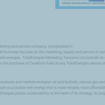
keting and service company, incorporated in
d business focuses on the marketing, supply and service of vari
e energies. TotalEnergies Marketing Tanzania Ltd extends its ex
r the purchase of Excellium fuels at any TotalEnergies service s
produces and markets energies: oil and biofuels, natural gas and
e as possible with energy that is more reliable, more affordab
ergies places sustainability at the heart of its strategy, its pro