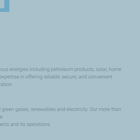
ous energies including petroleum products, solar, home
pertise in offering reliable, secure, and convenient
tation.
 green gases, renewables and electricity. Our more than
le
jects and its operations.