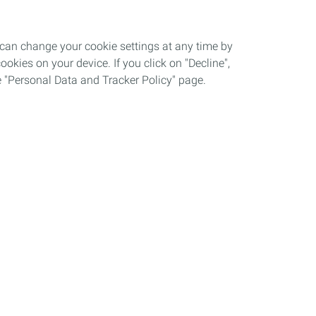
 can change your cookie settings at any time by
okies on your device. If you click on "Decline",
the "Personal Data and Tracker Policy" page.