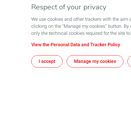
Respect of your privacy
We use cookies and other trackers with the aim 
clicking on the "Manage my cookies" button. By cl
only the technical cookies required for the site t
View the Personal Data and Tracker Policy
I accept
Manage my cookies