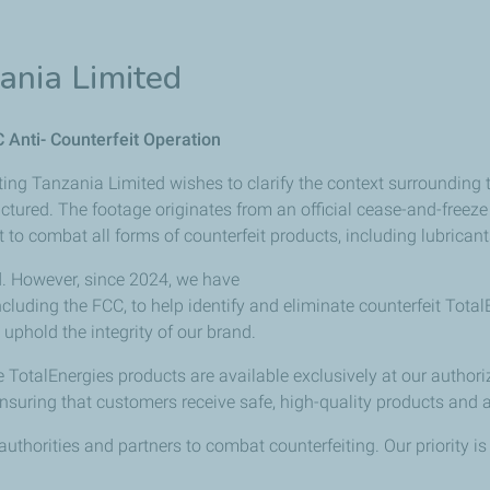
ania Limited
C Anti- Counterfeit Operation
ing Tanzania Limited wishes to clarify the context surrounding t
ctured.
The
footage
originates
from an official cease-and-freez
t
to
combat
all
forms
of
counterfeit
products, including lubricant
id. However, since 2024, we have
ncluding
the
FCC,
to
help
identify
and eliminate counterfeit Tota
uphold the integrity of our brand.
 TotalEnergies products are available exclusively at our authori
nsuring
that
customers
receive
safe, high-quality products and 
uthorities and partners to combat counterfeiting. Our priority 