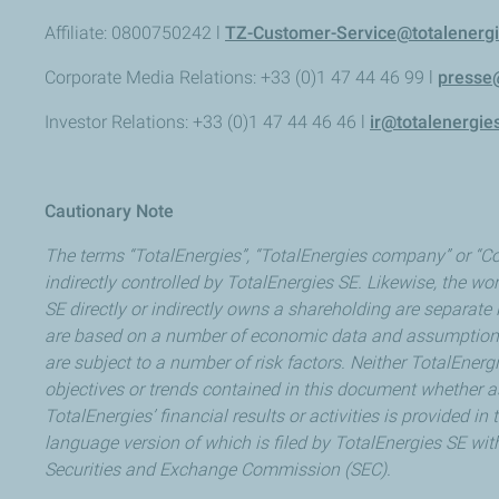
Affiliate: 0800750242 l
TZ-Customer-Service@totalenerg
Corporate Media Relations: +33 (0)1 47 44 46 99 l
presse
Investor Relations: +33 (0)1 47 44 46 46 l
ir@totalenergie
Cautionary Note
The terms “TotalEnergies”, “TotalEnergies company” or “Co
indirectly controlled by TotalEnergies SE. Likewise, the wor
SE directly or indirectly owns a shareholding are separat
are based on a number of economic data and assumptions 
are subject to a number of risk factors. Neither TotalEner
objectives or trends contained in this document whether as
TotalEnergies’ financial results or activities is provided 
language version of which is filed by TotalEnergies SE wit
Securities and Exchange Commission (SEC).