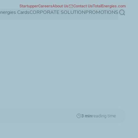
Startupper
Careers
About Us
Contact Us
TotalEnergies.com
Energies Cards
CORPORATE SOLUTION
PROMOTIONS
Search
3 min
reading time