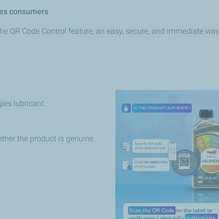
es
consumers
the
QR
Code Control feature, an easy, secure, and immediate way t
gies
lubricant.
ther
the product is genuine.